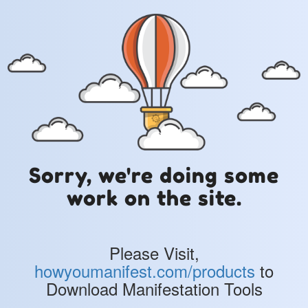
Sorry, we're doing some
work on the site.
Please Visit,
howyoumanifest.com/products
to
Download Manifestation Tools