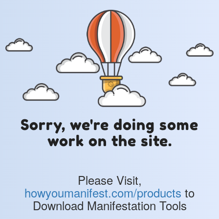
Sorry, we're doing some
work on the site.
Please Visit,
howyoumanifest.com/products
to
Download Manifestation Tools